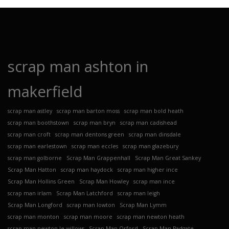
scrap man ashton in
makerfield
scrap man astley
scrap man barton moss
scrap man bold heath
scrap man boothstown
scrap man bryn
scrap man cadishead
scrap man croft
scrap man dentons green
scrap man dinsdale
scrap man earlestown
scrap man eccles
scrap man glazebury
scrap man golborne
Scrap Man Grappenhall
Scrap Man Great Sankey
Scrap Man Hatton
scrap man haydock
scrap man higher ince
Scrap Man Hollins Green
Scrap Man Howley
scrap man ince
scrap man irlam
Scrap Man Latchford
scrap man leigh
Scrap Man Longford
scrap man lowton
Scrap Man Lymm
scrap man monton
scrap man moore
scrap man newton heath
scrap man newton le willows
Scrap Man Orford
Scrap Man Padgate