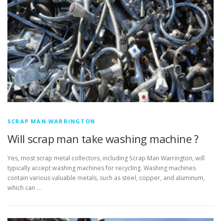
SCRAP MAN WARRINGTON
Will scrap man take washing machine ?
Yes, most scrap metal collectors, including Scrap Man Warrington, will
typically accept washing machines for recycling. Washing machines
contain various valuable metals, such as steel, copper, and aluminum,
which can …