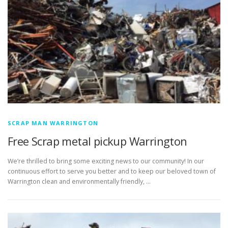
SCRAP MAN WARRINGTON
Free Scrap metal pickup Warrington
We’re thrilled to bring some exciting news to our community! In our
continuous effort to serve you better and to keep our beloved town of
Warrington clean and environmentally friendly, …