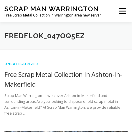
Skip
SCRAP MAN WARRINGTON
to
Menu
content
Free Scrap Metal Collection in Warrington area new server
FREDFLOK_047OQ5EZ
UNCATEGORIZED
Free Scrap Metal Collection in Ashton-in-
Makerfield
Scrap Man Warrington — we cover Ashton-in-Makerfield and
surrounding areas Are you looking to dispose of old scrap metal in
Ashton-in-Makerfield? At Scrap Man Warrington, we provide reliable,
free scrap …