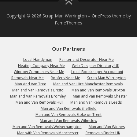
Copyright © 2026 Scrap Man Warrington
–
OnePress
theme by
FameThemes
Our Partners
Local Handyman
Painter and Decorator Near Me
Heating Company Near Me
Web Designer Directory UK
Window Companies Near Me
Local Bookkeeper Accountant
Removals Near Me
Roofers Near Me
Scrap Man Warrington
Man And Van Tree
Man and Van Hire Manchester Removals
Man and Van Removals Bristol
Man and Van Removals Brixton
Man and Van Removals Bromley
Man and Van Removals Chester
Man and Van Removals Hull
Man and Van Removals Leeds
Man and Van Removals Sheffield
Man and Van Removals Stoke on Trent
Man and Van Removals Wilmslow
Man and Van Removals Wolverhampton
Man and Van Widnes
Man with Van Removals Manchester
Removals Finder UK