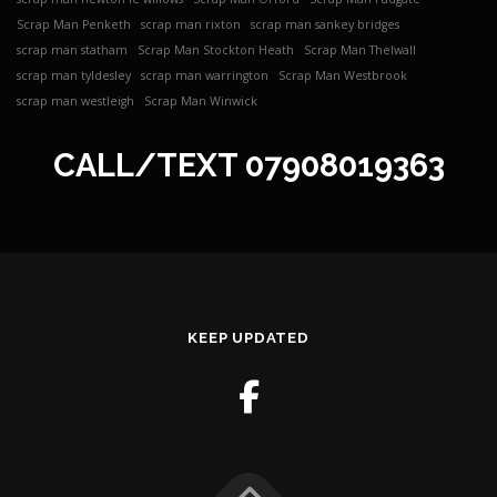
Scrap Man Penketh
scrap man rixton
scrap man sankey bridges
scrap man statham
Scrap Man Stockton Heath
Scrap Man Thelwall
scrap man tyldesley
scrap man warrington
Scrap Man Westbrook
scrap man westleigh
Scrap Man Winwick
CALL/TEXT
07908019363
KEEP UPDATED