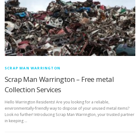
SCRAP MAN WARRINGTON
Scrap Man Warrington – Free metal
Collection Services
Hello Warrington Residents! Are you looking for a reliable,
environmentally-friendly way to dispose of your unused metal items?
Look no further! Introducing Scrap Man Warrington, your trusted partner
in keeping …