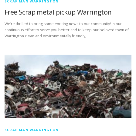
SCRAP MAN WARRINGTON
Free Scrap metal pickup Warrington
We’re thrilled to bring some exciting news to our community! In our
continuous effort to serve you better and to keep our beloved town of
Warrington clean and environmentally friendly, …
SCRAP MAN WARRINGTON