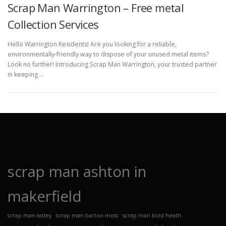
Scrap Man Warrington – Free metal
Collection Services
Hello Warrington Residents! Are you looking for a reliable,
environmentally-friendly way to dispose of your unused metal items?
Look no further! Introducing Scrap Man Warrington, your trusted partner
in keeping …
scrap man ashton in
makerfield
scrap man astley
scrap man barton moss
scrap man bold heath