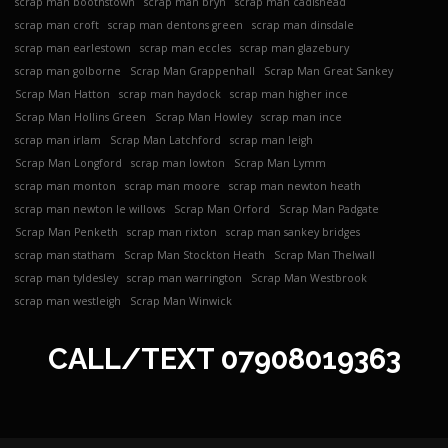
scrap man boothstown
scrap man bryn
scrap man cadishead
scrap man croft
scrap man dentons green
scrap man dinsdale
scrap man earlestown
scrap man eccles
scrap man glazebury
scrap man golborne
Scrap Man Grappenhall
Scrap Man Great Sankey
Scrap Man Hatton
scrap man haydock
scrap man higher ince
Scrap Man Hollins Green
Scrap Man Howley
scrap man ince
scrap man irlam
Scrap Man Latchford
scrap man leigh
Scrap Man Longford
scrap man lowton
Scrap Man Lymm
scrap man monton
scrap man moore
scrap man newton heath
scrap man newton le willows
Scrap Man Orford
Scrap Man Padgate
Scrap Man Penketh
scrap man rixton
scrap man sankey bridges
scrap man statham
Scrap Man Stockton Heath
Scrap Man Thelwall
scrap man tyldesley
scrap man warrington
Scrap Man Westbrook
scrap man westleigh
Scrap Man Winwick
CALL/TEXT
07908019363