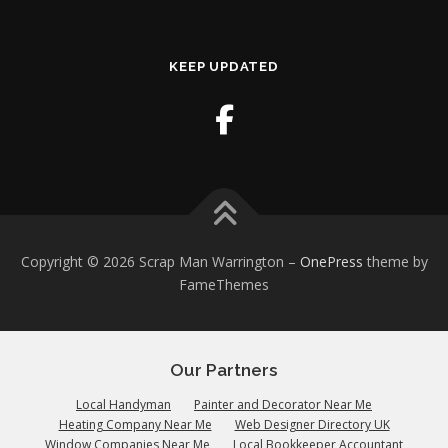
KEEP UPDATED
Copyright © 2026 Scrap Man Warrington
–
OnePress
theme by
FameThemes
Our Partners
Local Handyman
Painter and Decorator Near Me
Heating Company Near Me
Web Designer Directory UK
Window Companies Near Me
Local Bookkeeper Accountant