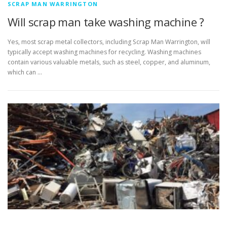
SCRAP MAN WARRINGTON
Will scrap man take washing machine ?
Yes, most scrap metal collectors, including Scrap Man Warrington, will
typically accept washing machines for recycling. Washing machines
contain various valuable metals, such as steel, copper, and aluminum,
which can …