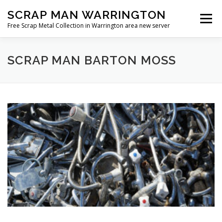
Skip
SCRAP MAN WARRINGTON
to
Menu
content
Free Scrap Metal Collection in Warrington area new server
SCRAP MAN BARTON MOSS