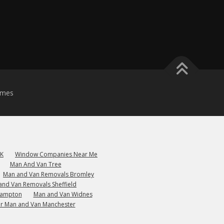
emes
UK
Window Companies Near Me
Man And Van Tree
Man and Van Removals Bromley
and Van Removals Sheffield
hampton
Man and Van Widnes
r Man and Van Manchester