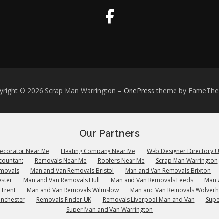
yright © 2026 Scrap Man Warrington
–
OnePress
theme by FameTh
Our Partners
Decorator Near Me
Heating Company Near Me
Web Designer Directory 
countant
Removals Near Me
Roofers Near Me
Scrap Man Warrington
emovals
Man and Van Removals Bristol
Man and Van Removals Brixton
ster
Man and Van Removals Hull
Man and Van Removals Leeds
Man 
 Trent
Man and Van Removals Wilmslow
Man and Van Removals Wolver
anchester
Removals Finder UK
Removals Liverpool Man and Van
Supe
Super Man and Van Warrington