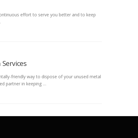
ontinuous effort to serve you better and to keep
…
 Services
ntally-friendly way to dispose of your unused metal
ed partner in keeping …