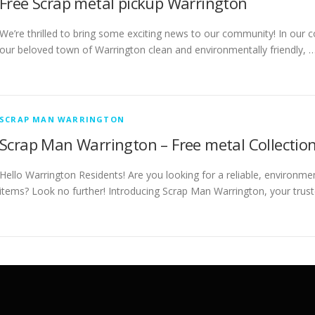
Free Scrap metal pickup Warrington
We’re thrilled to bring some exciting news to our community! In our c
our beloved town of Warrington clean and environmentally friendly, 
SCRAP MAN WARRINGTON
Scrap Man Warrington – Free metal Collection
Hello Warrington Residents! Are you looking for a reliable, environme
items? Look no further! Introducing Scrap Man Warrington, your trust