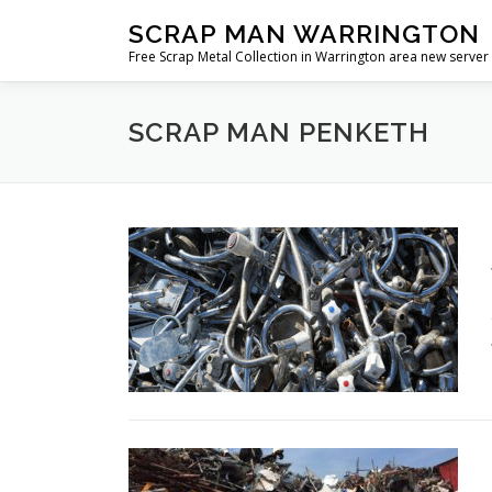
Skip
SCRAP MAN WARRINGTON
to
Free Scrap Metal Collection in Warrington area new server
content
SCRAP MAN PENKETH