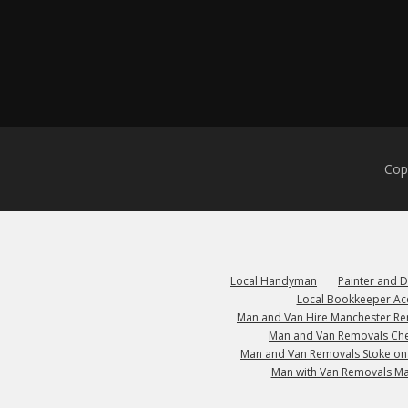
Cop
Local Handyman
Painter and 
Local Bookkeeper Ac
Man and Van Hire Manchester R
Man and Van Removals Che
Man and Van Removals Stoke on
Man with Van Removals M