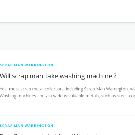
SCRAP MAN WARRINGTON
Will scrap man take washing machine ?
Yes, most scrap metal collectors, including Scrap Man Warrington, wil
Washing machines contain various valuable metals, such as steel, c
SCRAP MAN WARRINGTON