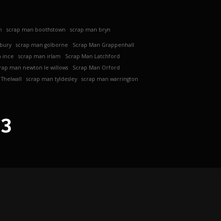
h
scrap man boothstown
scrap man bryn
ebury
scrap man golborne
Scrap Man Grappenhall
 ince
scrap man irlam
Scrap Man Latchford
rap man newton le willows
Scrap Man Orford
Thelwall
scrap man tyldesley
scrap man warrington
63