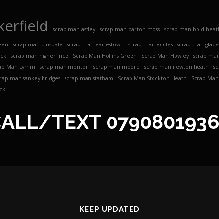
erfield
scrap man astley
scrap man barton moss
scrap man bold heat
een
scrap man dinsdale
scrap man earlestown
scrap man eccles
scrap man glaz
ock
scrap man higher ince
Scrap Man Hollins Green
Scrap Man Howley
scrap man
ap Man Lymm
scrap man monton
scrap man moore
scrap man newton heath
sc
crap man sankey bridges
scrap man statham
Scrap Man Stockton Heath
Scrap Man 
ck
CALL/TEXT
079080193
KEEP UPDATED