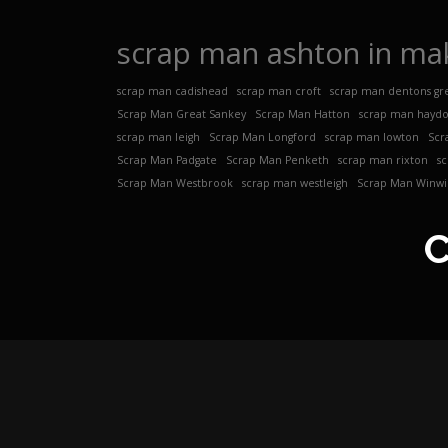
scrap man ashton in mak
scrap man cadishead
scrap man croft
scrap man dentons gr
Scrap Man Great Sankey
Scrap Man Hatton
scrap man hayd
scrap man leigh
Scrap Man Longford
scrap man lowton
Scr
Scrap Man Padgate
Scrap Man Penketh
scrap man rixton
s
Scrap Man Westbrook
scrap man westleigh
Scrap Man Winwi