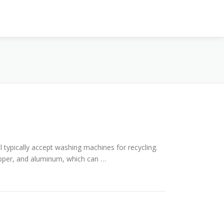
l typically accept washing machines for recycling.
opper, and aluminum, which can …