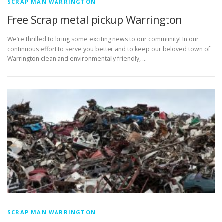
SCRAP MAN WARRINGTON
Free Scrap metal pickup Warrington
We’re thrilled to bring some exciting news to our community! In our
continuous effort to serve you better and to keep our beloved town of
Warrington clean and environmentally friendly, …
SCRAP MAN WARRINGTON