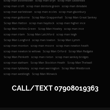
scrap man boothstown
scrap man bryn
scrap man cadishead
scrap man croft
scrap man dentons green
scrap man dinsdale
scrap man earlestown
scrap man eccles
scrap man glazebury
scrap man golborne
Scrap Man Grappenhall
Scrap Man Great Sankey
Scrap Man Hatton
scrap man haydock
scrap man higher ince
Scrap Man Hollins Green
Scrap Man Howley
scrap man ince
scrap man irlam
Scrap Man Latchford
scrap man leigh
Scrap Man Longford
scrap man lowton
Scrap Man Lymm
scrap man monton
scrap man moore
scrap man newton heath
scrap man newton le willows
Scrap Man Orford
Scrap Man Padgate
Scrap Man Penketh
scrap man rixton
scrap man sankey bridges
scrap man statham
Scrap Man Stockton Heath
Scrap Man Thelwall
scrap man tyldesley
scrap man warrington
Scrap Man Westbrook
scrap man westleigh
Scrap Man Winwick
CALL/TEXT
07908019363