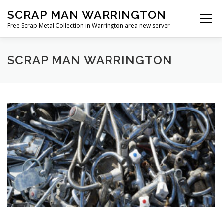
Skip
SCRAP MAN WARRINGTON
to
Menu
content
Free Scrap Metal Collection in Warrington area new server
SCRAP MAN WARRINGTON