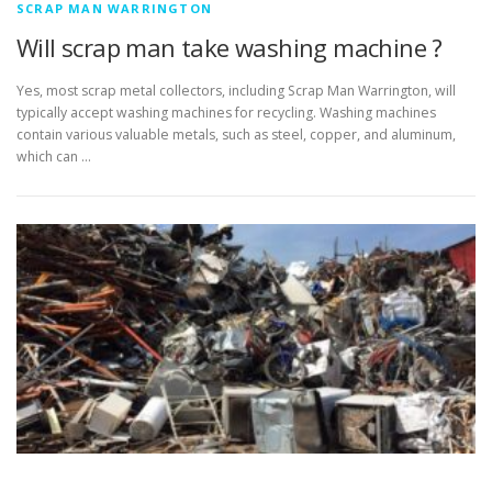
SCRAP MAN WARRINGTON
Will scrap man take washing machine ?
Yes, most scrap metal collectors, including Scrap Man Warrington, will
typically accept washing machines for recycling. Washing machines
contain various valuable metals, such as steel, copper, and aluminum,
which can …