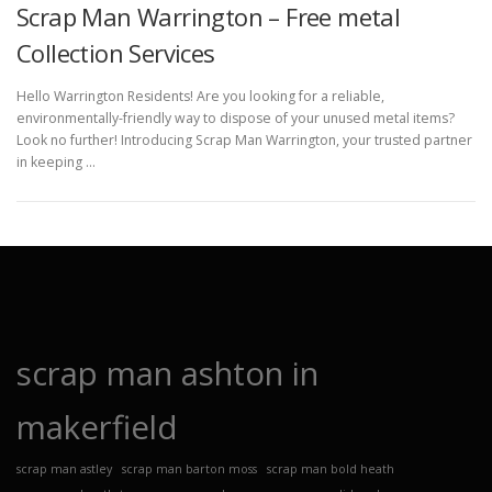
Scrap Man Warrington – Free metal
Collection Services
Hello Warrington Residents! Are you looking for a reliable,
environmentally-friendly way to dispose of your unused metal items?
Look no further! Introducing Scrap Man Warrington, your trusted partner
in keeping …
scrap man ashton in
makerfield
scrap man astley
scrap man barton moss
scrap man bold heath