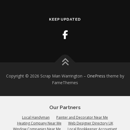
KEEP UPDATED
Copyright © 2026 Scrap Man Warrington
–
OnePress
theme by
FameThemes
Our Partners
Local Handyman
Painter and Decorator Near Me
Heating Company Near Me
Web Designer Directory UK
Window Companies Near Me
Local Bookkeeper Accountant