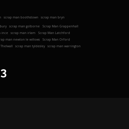
h
scrap man boothstown
scrap man bryn
ebury
scrap man golborne
Scrap Man Grappenhall
 ince
scrap man irlam
Scrap Man Latchford
rap man newton le willows
Scrap Man Orford
Thelwall
scrap man tyldesley
scrap man warrington
63