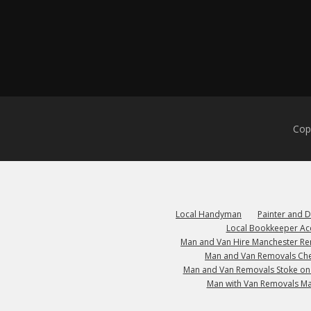
Cop
Local Handyman
Painter and 
Local Bookkeeper Ac
Man and Van Hire Manchester R
Man and Van Removals Che
Man and Van Removals Stoke on
Man with Van Removals M