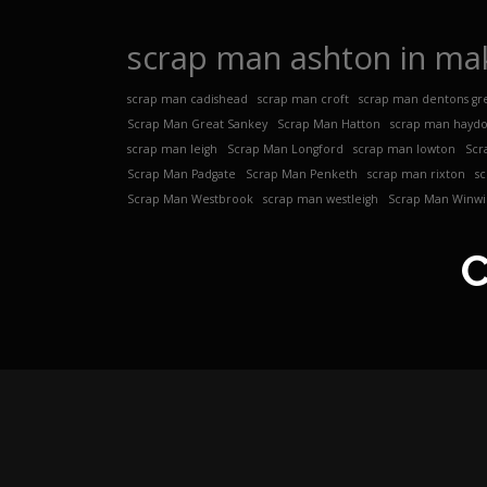
scrap man ashton in mak
scrap man cadishead
scrap man croft
scrap man dentons gr
Scrap Man Great Sankey
Scrap Man Hatton
scrap man hayd
scrap man leigh
Scrap Man Longford
scrap man lowton
Scr
Scrap Man Padgate
Scrap Man Penketh
scrap man rixton
s
Scrap Man Westbrook
scrap man westleigh
Scrap Man Winwi