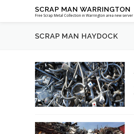
Skip
SCRAP MAN WARRINGTON
to
Free Scrap Metal Collection in Warrington area new server
content
SCRAP MAN HAYDOCK