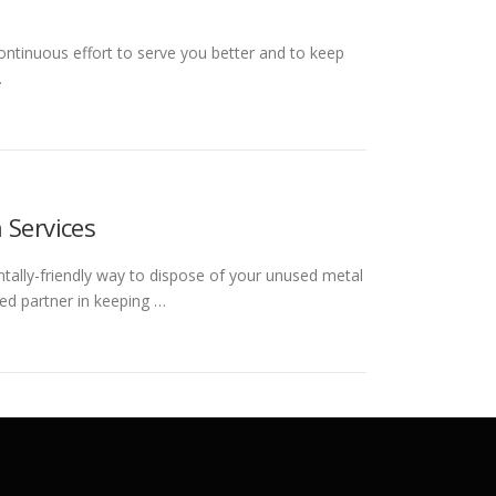
ontinuous effort to serve you better and to keep
…
 Services
ntally-friendly way to dispose of your unused metal
ed partner in keeping …