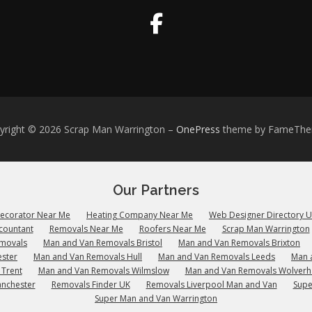
yright © 2026 Scrap Man Warrington
–
OnePress
theme by FameTh
Our Partners
Decorator Near Me
Heating Company Near Me
Web Designer Directory 
countant
Removals Near Me
Roofers Near Me
Scrap Man Warrington
emovals
Man and Van Removals Bristol
Man and Van Removals Brixton
ster
Man and Van Removals Hull
Man and Van Removals Leeds
Man 
 Trent
Man and Van Removals Wilmslow
Man and Van Removals Wolver
anchester
Removals Finder UK
Removals Liverpool Man and Van
Supe
Super Man and Van Warrington