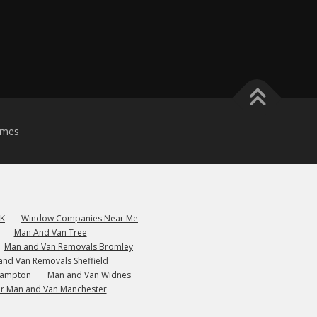
emes
UK
Window Companies Near Me
Man And Van Tree
Man and Van Removals Bromley
and Van Removals Sheffield
hampton
Man and Van Widnes
r Man and Van Manchester