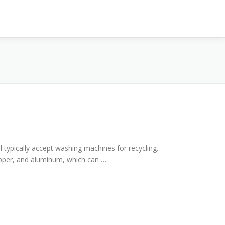
l typically accept washing machines for recycling.
opper, and aluminum, which can …