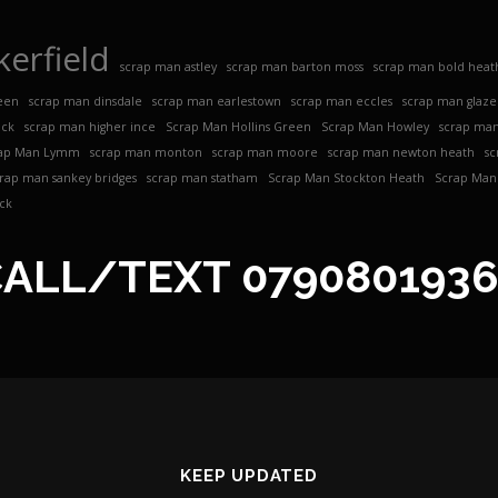
erfield
scrap man astley
scrap man barton moss
scrap man bold heat
een
scrap man dinsdale
scrap man earlestown
scrap man eccles
scrap man glaz
ock
scrap man higher ince
Scrap Man Hollins Green
Scrap Man Howley
scrap man
ap Man Lymm
scrap man monton
scrap man moore
scrap man newton heath
sc
crap man sankey bridges
scrap man statham
Scrap Man Stockton Heath
Scrap Man 
ck
CALL/TEXT
079080193
KEEP UPDATED