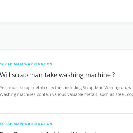
SCRAP MAN WARRINGTON
Will scrap man take washing machine ?
Yes, most scrap metal collectors, including Scrap Man Warrington, wil
Washing machines contain various valuable metals, such as steel, c
SCRAP MAN WARRINGTON