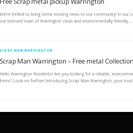
Free Scrap metal pickup Warrington
We’re thrilled to bring some exciting news to our community! In our c
our beloved town of Warrington clean and environmentally friendly, 
SCRAP MAN WARRINGTON
Scrap Man Warrington – Free metal Collection
Hello Warrington Residents! Are you looking for a reliable, environme
items? Look no further! Introducing Scrap Man Warrington, your trust