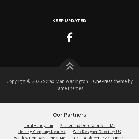
KEEP UPDATED
Copyright © 2026 Scrap Man Warrington
–
OnePress
theme by
FameThemes
Our Partners
Local Handyman
Painter and Decorator Near Me
Heating Company Near Me
Web Designer Directory UK
Window Companies Near Me
Local Bookkeeper Accountant