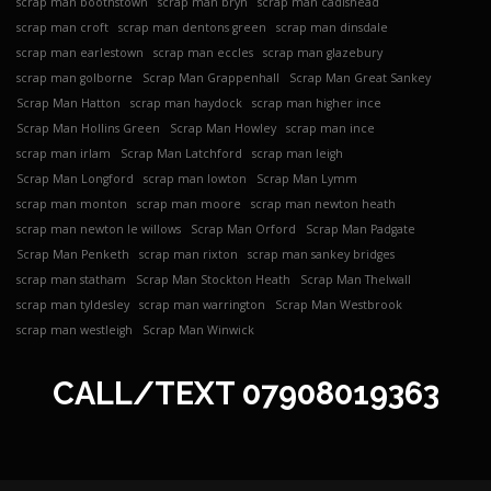
scrap man boothstown
scrap man bryn
scrap man cadishead
scrap man croft
scrap man dentons green
scrap man dinsdale
scrap man earlestown
scrap man eccles
scrap man glazebury
scrap man golborne
Scrap Man Grappenhall
Scrap Man Great Sankey
Scrap Man Hatton
scrap man haydock
scrap man higher ince
Scrap Man Hollins Green
Scrap Man Howley
scrap man ince
scrap man irlam
Scrap Man Latchford
scrap man leigh
Scrap Man Longford
scrap man lowton
Scrap Man Lymm
scrap man monton
scrap man moore
scrap man newton heath
scrap man newton le willows
Scrap Man Orford
Scrap Man Padgate
Scrap Man Penketh
scrap man rixton
scrap man sankey bridges
scrap man statham
Scrap Man Stockton Heath
Scrap Man Thelwall
scrap man tyldesley
scrap man warrington
Scrap Man Westbrook
scrap man westleigh
Scrap Man Winwick
CALL/TEXT
07908019363