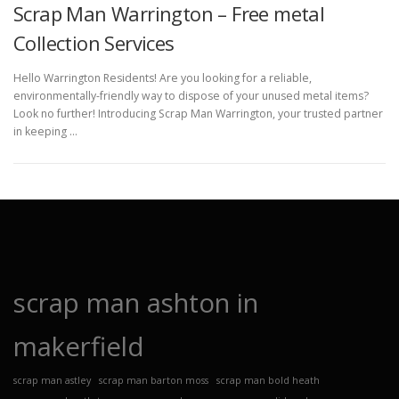
Scrap Man Warrington – Free metal
Collection Services
Hello Warrington Residents! Are you looking for a reliable,
environmentally-friendly way to dispose of your unused metal items?
Look no further! Introducing Scrap Man Warrington, your trusted partner
in keeping …
scrap man ashton in
makerfield
scrap man astley
scrap man barton moss
scrap man bold heath