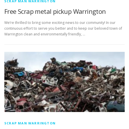
SCRAP MAN WARRINGTON
Free Scrap metal pickup Warrington
We’re thrilled to bring some exciting news to our community! In our
continuous effort to serve you better and to keep our beloved town of
Warrington clean and environmentally friendly, …
SCRAP MAN WARRINGTON