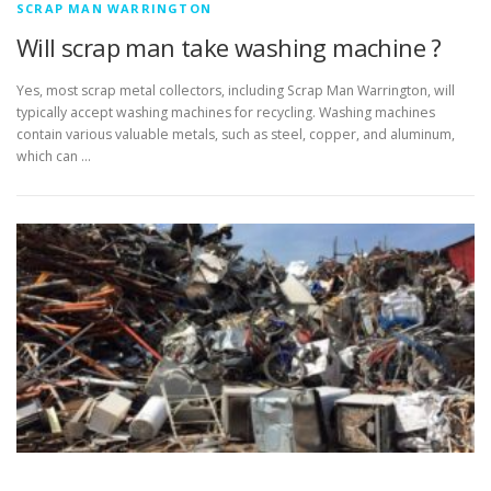
SCRAP MAN WARRINGTON
Will scrap man take washing machine ?
Yes, most scrap metal collectors, including Scrap Man Warrington, will
typically accept washing machines for recycling. Washing machines
contain various valuable metals, such as steel, copper, and aluminum,
which can …