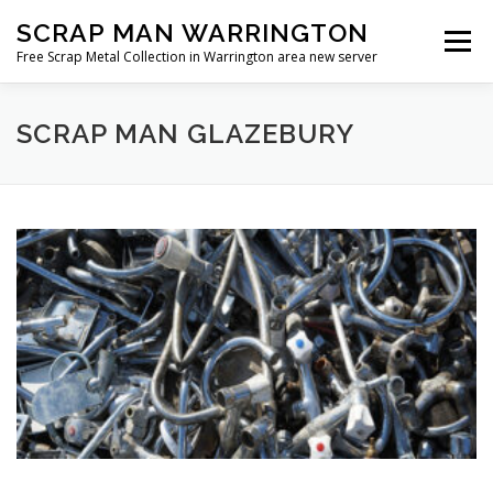
Skip
SCRAP MAN WARRINGTON
to
Menu
content
Free Scrap Metal Collection in Warrington area new server
SCRAP MAN GLAZEBURY