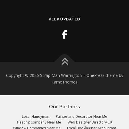
KEEP UPDATED
Copyright © 2026 Scrap Man Warrington
–
OnePress
theme by
FameThemes
Our Partners
Local Handyman
Painter and Decorator Near Me
Heating Company Near Me
Web Designer Directory UK
Window Companies Near Me
Local Bookkeeper Accountant