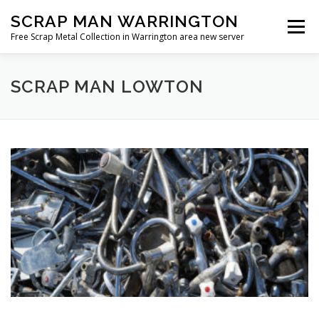
Skip
SCRAP MAN WARRINGTON
to
Menu
content
Free Scrap Metal Collection in Warrington area new server
SCRAP MAN LOWTON