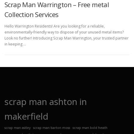
Scrap Man Warrington – Free metal
Collection Services
Hello Warrington Residents! Are you looking for a reliable,
environmentally-friendly way to dispose of your unused metal items?
Look no further! Introducing Scrap Man Warrington, your trusted partner
in keeping …
scrap man ashton in
makerfield
scrap man astley
scrap man barton moss
scrap man bold heath