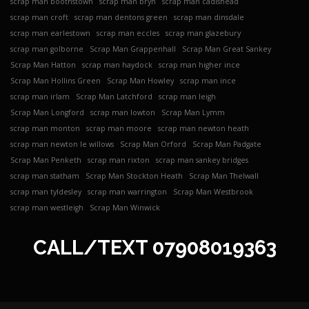
scrap man boothstown
scrap man bryn
scrap man cadishead
scrap man croft
scrap man dentons green
scrap man dinsdale
scrap man earlestown
scrap man eccles
scrap man glazebury
scrap man golborne
Scrap Man Grappenhall
Scrap Man Great Sankey
Scrap Man Hatton
scrap man haydock
scrap man higher ince
Scrap Man Hollins Green
Scrap Man Howley
scrap man ince
scrap man irlam
Scrap Man Latchford
scrap man leigh
Scrap Man Longford
scrap man lowton
Scrap Man Lymm
scrap man monton
scrap man moore
scrap man newton heath
scrap man newton le willows
Scrap Man Orford
Scrap Man Padgate
Scrap Man Penketh
scrap man rixton
scrap man sankey bridges
scrap man statham
Scrap Man Stockton Heath
Scrap Man Thelwall
scrap man tyldesley
scrap man warrington
Scrap Man Westbrook
scrap man westleigh
Scrap Man Winwick
CALL/TEXT
07908019363