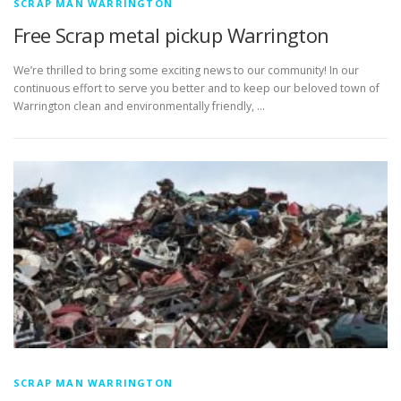
SCRAP MAN WARRINGTON
Free Scrap metal pickup Warrington
We’re thrilled to bring some exciting news to our community! In our
continuous effort to serve you better and to keep our beloved town of
Warrington clean and environmentally friendly, …
SCRAP MAN WARRINGTON