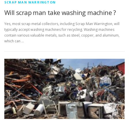
SCRAP MAN WARRINGTON
Will scrap man take washing machine ?
Yes, most scrap metal collectors, including Scrap Man Warrington, will
typically accept washing machines for recycling. Washing machines
contain various valuable metals, such as steel, copper, and aluminum,
which can …