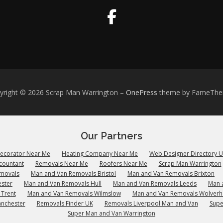
yright © 2026 Scrap Man Warrington
–
OnePress
theme by FameTh
Our Partners
Decorator Near Me
Heating Company Near Me
Web Designer Directory 
countant
Removals Near Me
Roofers Near Me
Scrap Man Warrington
emovals
Man and Van Removals Bristol
Man and Van Removals Brixton
ster
Man and Van Removals Hull
Man and Van Removals Leeds
Man 
 Trent
Man and Van Removals Wilmslow
Man and Van Removals Wolver
anchester
Removals Finder UK
Removals Liverpool Man and Van
Supe
Super Man and Van Warrington