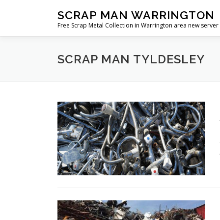
Skip
SCRAP MAN WARRINGTON
to
Free Scrap Metal Collection in Warrington area new server
content
SCRAP MAN TYLDESLEY