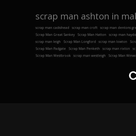
scrap man ashton in mak
scrap man cadishead
scrap man croft
scrap man dentons gr
Scrap Man Great Sankey
Scrap Man Hatton
scrap man hayd
scrap man leigh
Scrap Man Longford
scrap man lowton
Scr
Scrap Man Padgate
Scrap Man Penketh
scrap man rixton
s
Scrap Man Westbrook
scrap man westleigh
Scrap Man Winwi