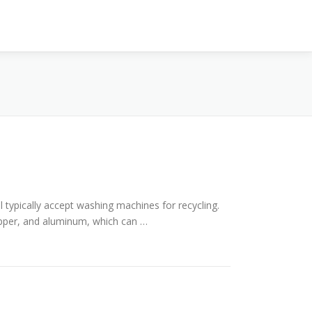
l typically accept washing machines for recycling.
opper, and aluminum, which can …