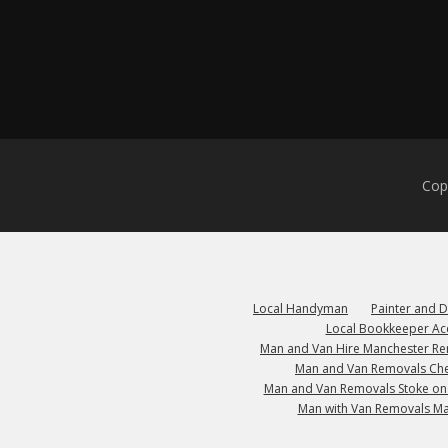
Cop
Local Handyman
Painter and 
Local Bookkeeper Ac
Man and Van Hire Manchester R
Man and Van Removals Che
Man and Van Removals Stoke on
Man with Van Removals M