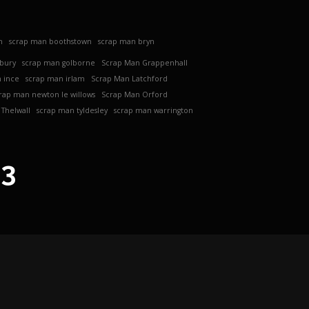
h
scrap man boothstown
scrap man bryn
ebury
scrap man golborne
Scrap Man Grappenhall
 ince
scrap man irlam
Scrap Man Latchford
rap man newton le willows
Scrap Man Orford
Thelwall
scrap man tyldesley
scrap man warrington
63