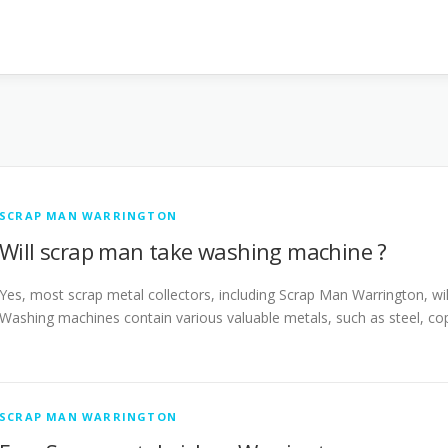
SCRAP MAN WARRINGTON
Will scrap man take washing machine ?
Yes, most scrap metal collectors, including Scrap Man Warrington, wil
Washing machines contain various valuable metals, such as steel, c
SCRAP MAN WARRINGTON