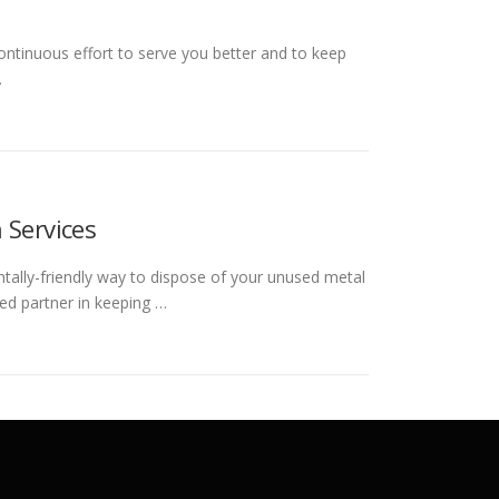
ontinuous effort to serve you better and to keep
…
 Services
ntally-friendly way to dispose of your unused metal
ed partner in keeping …