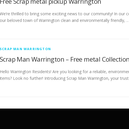
Free Scrap metal pickup Warrington
We’re thrilled to bring some exciting news to our community! In our c
our beloved town of Warrington clean and environmentally friendly, 
SCRAP MAN WARRINGTON
Scrap Man Warrington – Free metal Collection
Hello Warrington Residents! Are you looking for a reliable, environme
items? Look no further! Introducing Scrap Man Warrington, your trust