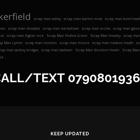
erfield
scrap man astley
scrap man barton moss
scrap man bold heat
een
scrap man dinsdale
scrap man earlestown
scrap man eccles
scrap man glaz
ock
scrap man higher ince
Scrap Man Hollins Green
Scrap Man Howley
scrap man
ap Man Lymm
scrap man monton
scrap man moore
scrap man newton heath
sc
crap man sankey bridges
scrap man statham
Scrap Man Stockton Heath
Scrap Man 
ck
CALL/TEXT
079080193
KEEP UPDATED