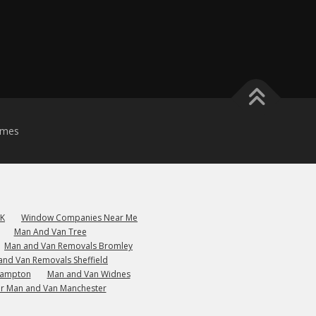
emes
UK
Window Companies Near Me
Man And Van Tree
Man and Van Removals Bromley
and Van Removals Sheffield
hampton
Man and Van Widnes
r Man and Van Manchester