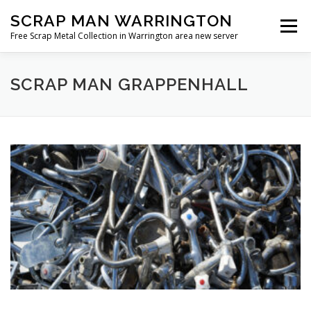
Skip
SCRAP MAN WARRINGTON
to
Menu
content
Free Scrap Metal Collection in Warrington area new server
SCRAP MAN GRAPPENHALL