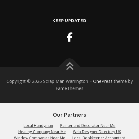
KEEP UPDATED
Copyright © 2026 Scrap Man Warrington
–
OnePress
theme by
FameThemes
Our Partners
Local Handyman
Painter and Decorator Near Me
Heating Company Near Me
Web Designer Directory UK
Window Companies Near Me
Local Bookkeeper Accountant