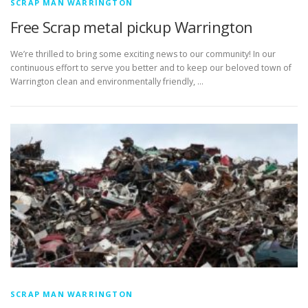
SCRAP MAN WARRINGTON
Free Scrap metal pickup Warrington
We’re thrilled to bring some exciting news to our community! In our
continuous effort to serve you better and to keep our beloved town of
Warrington clean and environmentally friendly, …
SCRAP MAN WARRINGTON