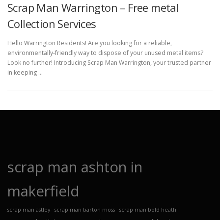
Scrap Man Warrington – Free metal
Collection Services
Hello Warrington Residents! Are you looking for a reliable,
environmentally-friendly way to dispose of your unused metal items?
Look no further! Introducing Scrap Man Warrington, your trusted partner
in keeping …
scrap man ashton in
makerfield
scrap man astley
scrap man barton moss
scrap man bold heath