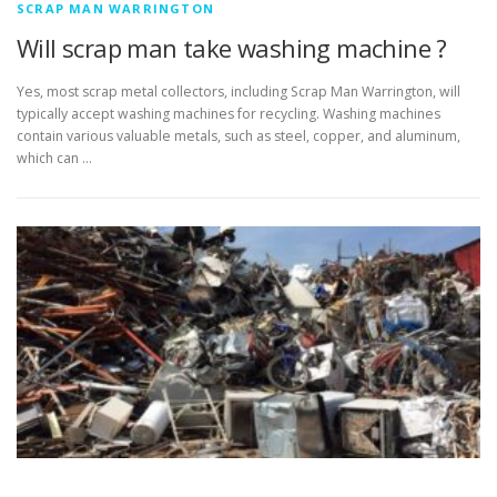
SCRAP MAN WARRINGTON
Will scrap man take washing machine ?
Yes, most scrap metal collectors, including Scrap Man Warrington, will
typically accept washing machines for recycling. Washing machines
contain various valuable metals, such as steel, copper, and aluminum,
which can …