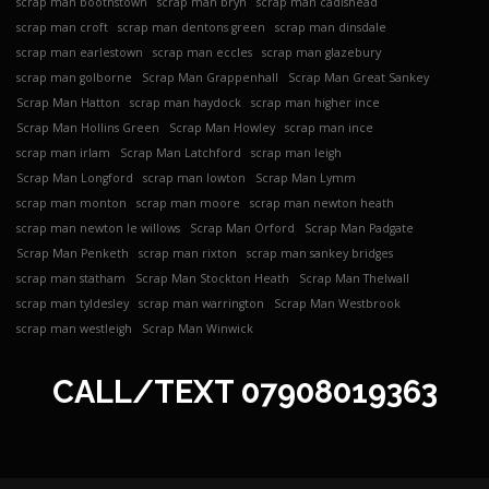
scrap man boothstown
scrap man bryn
scrap man cadishead
scrap man croft
scrap man dentons green
scrap man dinsdale
scrap man earlestown
scrap man eccles
scrap man glazebury
scrap man golborne
Scrap Man Grappenhall
Scrap Man Great Sankey
Scrap Man Hatton
scrap man haydock
scrap man higher ince
Scrap Man Hollins Green
Scrap Man Howley
scrap man ince
scrap man irlam
Scrap Man Latchford
scrap man leigh
Scrap Man Longford
scrap man lowton
Scrap Man Lymm
scrap man monton
scrap man moore
scrap man newton heath
scrap man newton le willows
Scrap Man Orford
Scrap Man Padgate
Scrap Man Penketh
scrap man rixton
scrap man sankey bridges
scrap man statham
Scrap Man Stockton Heath
Scrap Man Thelwall
scrap man tyldesley
scrap man warrington
Scrap Man Westbrook
scrap man westleigh
Scrap Man Winwick
CALL/TEXT
07908019363