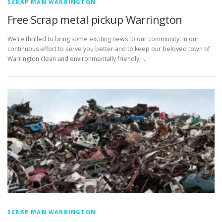
SCRAP MAN WARRINGTON
Free Scrap metal pickup Warrington
We’re thrilled to bring some exciting news to our community! In our
continuous effort to serve you better and to keep our beloved town of
Warrington clean and environmentally friendly, …
SCRAP MAN WARRINGTON