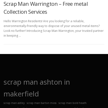
Scrap Man Warrington – Free metal
Collection Services
Hello Warrington Residents! Are you looking for a reliable,
environmentally-friendly way to dispose of your unused metal items?
Look no further! Introducing Scrap Man Warrington, your trusted partner
in keeping …
scrap man ashton in
makerfield
scrap man astley
scrap man barton moss
scrap man bold heath