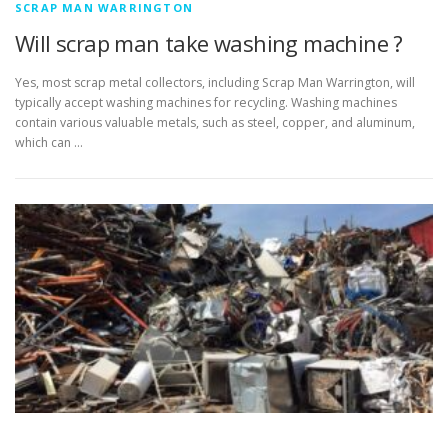
SCRAP MAN WARRINGTON
Will scrap man take washing machine ?
Yes, most scrap metal collectors, including Scrap Man Warrington, will
typically accept washing machines for recycling. Washing machines
contain various valuable metals, such as steel, copper, and aluminum,
which can …