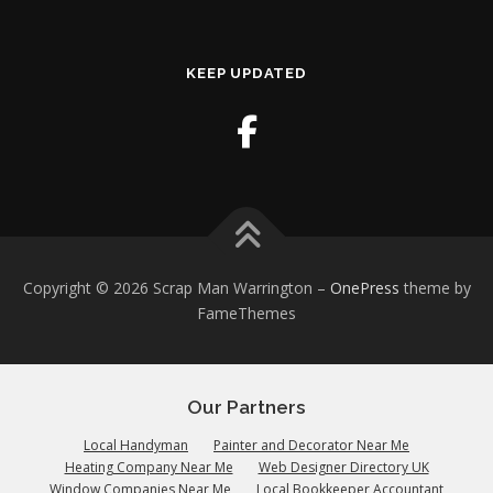
KEEP UPDATED
Copyright © 2026 Scrap Man Warrington
–
OnePress
theme by
FameThemes
Our Partners
Local Handyman
Painter and Decorator Near Me
Heating Company Near Me
Web Designer Directory UK
Window Companies Near Me
Local Bookkeeper Accountant