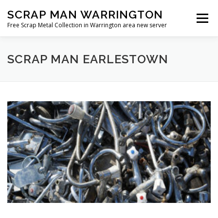
Skip
SCRAP MAN WARRINGTON
to
Menu
content
Free Scrap Metal Collection in Warrington area new server
SCRAP MAN EARLESTOWN