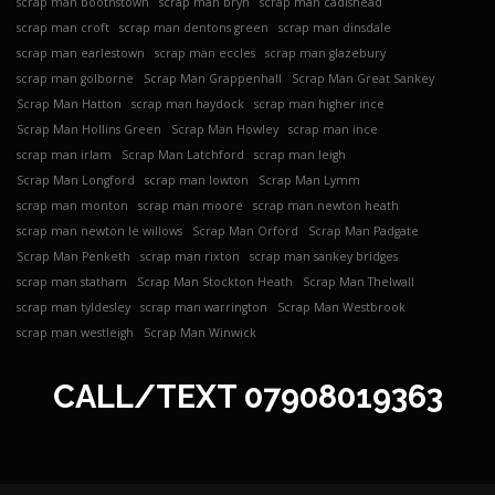
scrap man boothstown
scrap man bryn
scrap man cadishead
scrap man croft
scrap man dentons green
scrap man dinsdale
scrap man earlestown
scrap man eccles
scrap man glazebury
scrap man golborne
Scrap Man Grappenhall
Scrap Man Great Sankey
Scrap Man Hatton
scrap man haydock
scrap man higher ince
Scrap Man Hollins Green
Scrap Man Howley
scrap man ince
scrap man irlam
Scrap Man Latchford
scrap man leigh
Scrap Man Longford
scrap man lowton
Scrap Man Lymm
scrap man monton
scrap man moore
scrap man newton heath
scrap man newton le willows
Scrap Man Orford
Scrap Man Padgate
Scrap Man Penketh
scrap man rixton
scrap man sankey bridges
scrap man statham
Scrap Man Stockton Heath
Scrap Man Thelwall
scrap man tyldesley
scrap man warrington
Scrap Man Westbrook
scrap man westleigh
Scrap Man Winwick
CALL/TEXT
07908019363