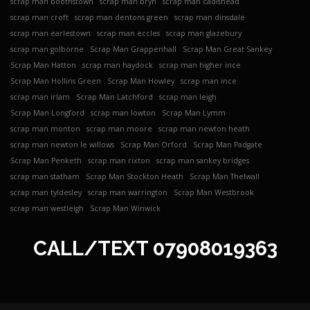
scrap man boothstown
scrap man bryn
scrap man cadishead
scrap man croft
scrap man dentons green
scrap man dinsdale
scrap man earlestown
scrap man eccles
scrap man glazebury
scrap man golborne
Scrap Man Grappenhall
Scrap Man Great Sankey
Scrap Man Hatton
scrap man haydock
scrap man higher ince
Scrap Man Hollins Green
Scrap Man Howley
scrap man ince
scrap man irlam
Scrap Man Latchford
scrap man leigh
Scrap Man Longford
scrap man lowton
Scrap Man Lymm
scrap man monton
scrap man moore
scrap man newton heath
scrap man newton le willows
Scrap Man Orford
Scrap Man Padgate
Scrap Man Penketh
scrap man rixton
scrap man sankey bridges
scrap man statham
Scrap Man Stockton Heath
Scrap Man Thelwall
scrap man tyldesley
scrap man warrington
Scrap Man Westbrook
scrap man westleigh
Scrap Man Winwick
CALL/TEXT
07908019363