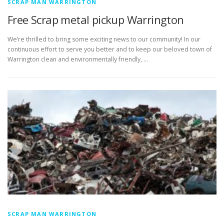
SCRAP MAN WARRINGTON
Free Scrap metal pickup Warrington
We’re thrilled to bring some exciting news to our community! In our
continuous effort to serve you better and to keep our beloved town of
Warrington clean and environmentally friendly, …
SCRAP MAN WARRINGTON