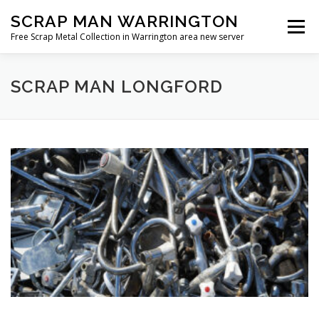
Skip
SCRAP MAN WARRINGTON
to
Menu
content
Free Scrap Metal Collection in Warrington area new server
SCRAP MAN LONGFORD