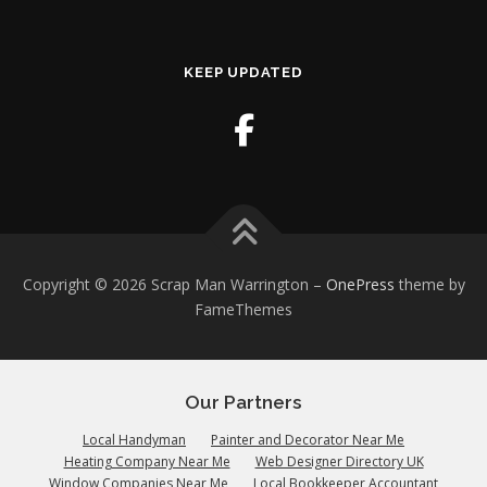
KEEP UPDATED
Copyright © 2026 Scrap Man Warrington
–
OnePress
theme by
FameThemes
Our Partners
Local Handyman
Painter and Decorator Near Me
Heating Company Near Me
Web Designer Directory UK
Window Companies Near Me
Local Bookkeeper Accountant