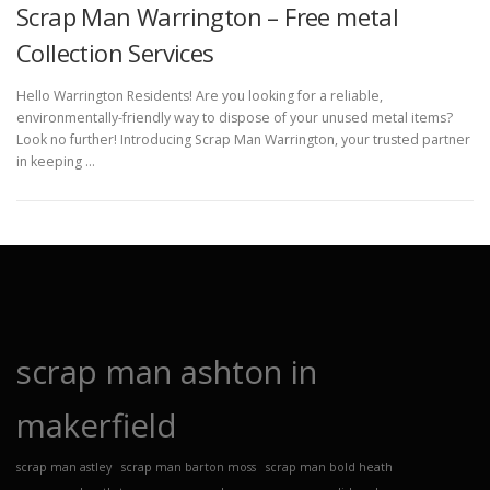
Scrap Man Warrington – Free metal
Collection Services
Hello Warrington Residents! Are you looking for a reliable,
environmentally-friendly way to dispose of your unused metal items?
Look no further! Introducing Scrap Man Warrington, your trusted partner
in keeping …
scrap man ashton in
makerfield
scrap man astley
scrap man barton moss
scrap man bold heath