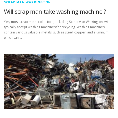
SCRAP MAN WARRINGTON
Will scrap man take washing machine ?
Yes, most scrap metal collectors, including Scrap Man Warrington, will
typically accept washing machines for recycling. Washing machines
contain various valuable metals, such as steel, copper, and aluminum,
which can …