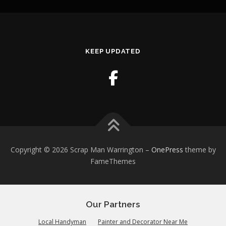
KEEP UPDATED
Copyright © 2026 Scrap Man Warrington
–
OnePress
theme by
FameThemes
Our Partners
Local Handyman
Painter and Decorator Near Me