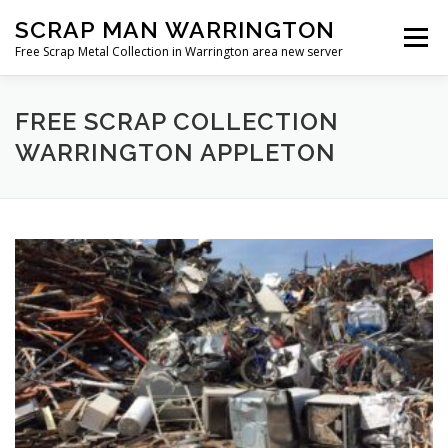
Skip
SCRAP MAN WARRINGTON
to
Menu
content
Free Scrap Metal Collection in Warrington area new server
FREE SCRAP COLLECTION
WARRINGTON APPLETON