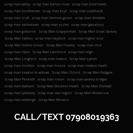
scrap man astley
scrap man barton moss
scrap man bold heath
scrap man boothstown
scrap man bryn
scrap man cadishead
scrap man croft
scrap man dentons green
scrap man dinsdale
scrap man earlestown
scrap man eccles
scrap man glazebury
scrap man golborne
Scrap Man Grappenhall
Scrap Man Great Sankey
Scrap Man Hatton
scrap man haydock
scrap man higher ince
Scrap Man Hollins Green
Scrap Man Howley
scrap man ince
scrap man irlam
Scrap Man Latchford
scrap man leigh
Scrap Man Longford
scrap man lowton
Scrap Man Lymm
scrap man monton
scrap man moore
scrap man newton heath
scrap man newton le willows
Scrap Man Orford
Scrap Man Padgate
Scrap Man Penketh
scrap man rixton
scrap man sankey bridges
scrap man statham
Scrap Man Stockton Heath
Scrap Man Thelwall
scrap man tyldesley
scrap man warrington
Scrap Man Westbrook
scrap man westleigh
Scrap Man Winwick
CALL/TEXT
07908019363