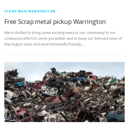
SCRAP MAN WARRINGTON
Free Scrap metal pickup Warrington
We’re thrilled to bring some exciting news to our community! In our
continuous effort to serve you better and to keep our beloved town of
Warrington clean and environmentally friendly, …