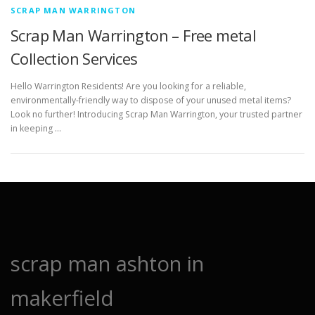
SCRAP MAN WARRINGTON
Scrap Man Warrington – Free metal
Collection Services
Hello Warrington Residents! Are you looking for a reliable,
environmentally-friendly way to dispose of your unused metal items?
Look no further! Introducing Scrap Man Warrington, your trusted partner
in keeping …
scrap man ashton in
makerfield