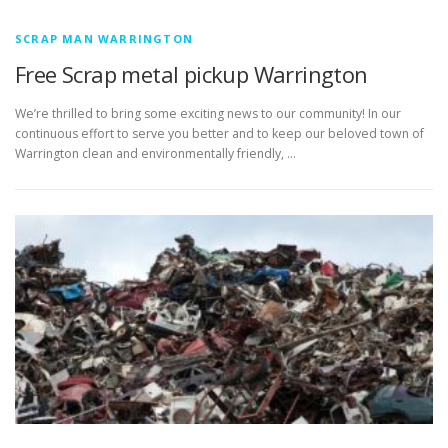
SCRAP MAN WARRINGTON
Free Scrap metal pickup Warrington
We’re thrilled to bring some exciting news to our community! In our
continuous effort to serve you better and to keep our beloved town of
Warrington clean and environmentally friendly, …