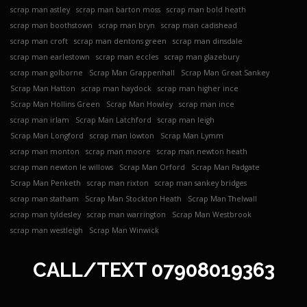
scrap man astley
scrap man barton moss
scrap man bold heath
scrap man boothstown
scrap man bryn
scrap man cadishead
scrap man croft
scrap man dentons green
scrap man dinsdale
scrap man earlestown
scrap man eccles
scrap man glazebury
scrap man golborne
Scrap Man Grappenhall
Scrap Man Great Sankey
Scrap Man Hatton
scrap man haydock
scrap man higher ince
Scrap Man Hollins Green
Scrap Man Howley
scrap man ince
scrap man irlam
Scrap Man Latchford
scrap man leigh
Scrap Man Longford
scrap man lowton
Scrap Man Lymm
scrap man monton
scrap man moore
scrap man newton heath
scrap man newton le willows
Scrap Man Orford
Scrap Man Padgate
Scrap Man Penketh
scrap man rixton
scrap man sankey bridges
scrap man statham
Scrap Man Stockton Heath
Scrap Man Thelwall
scrap man tyldesley
scrap man warrington
Scrap Man Westbrook
scrap man westleigh
Scrap Man Winwick
CALL/TEXT
07908019363