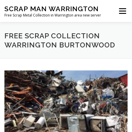
Skip
SCRAP MAN WARRINGTON
to
Menu
content
Free Scrap Metal Collection in Warrington area new server
FREE SCRAP COLLECTION
WARRINGTON BURTONWOOD