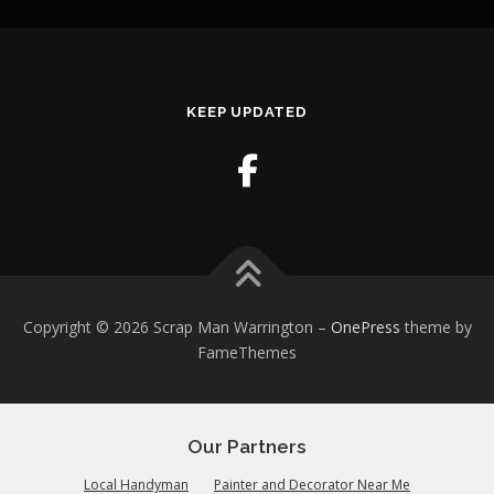
KEEP UPDATED
Copyright © 2026 Scrap Man Warrington
–
OnePress
theme by
FameThemes
Our Partners
Local Handyman
Painter and Decorator Near Me