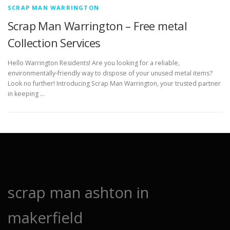
SCRAP MAN WARRINGTON
Scrap Man Warrington – Free metal
Collection Services
Hello Warrington Residents! Are you looking for a reliable,
environmentally-friendly way to dispose of your unused metal items?
Look no further! Introducing Scrap Man Warrington, your trusted partner
in keeping …
scrap man ashton in
makerfield