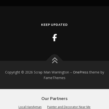
KEEP UPDATED
Copyright © 2026 Scrap Man Warrington
–
OnePress
theme by
FameThemes
Our Partners
Local Handyman
Painter and Decorator Near Me