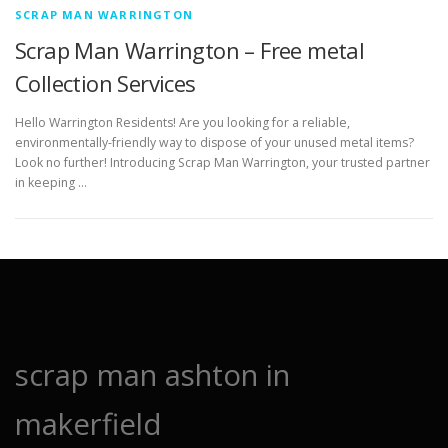
SCRAP MAN WARRINGTON
Scrap Man Warrington – Free metal
Collection Services
Hello Warrington Residents! Are you looking for a reliable,
environmentally-friendly way to dispose of your unused metal items?
Look no further! Introducing Scrap Man Warrington, your trusted partner
in keeping …
scrap man ashton in
makerfield