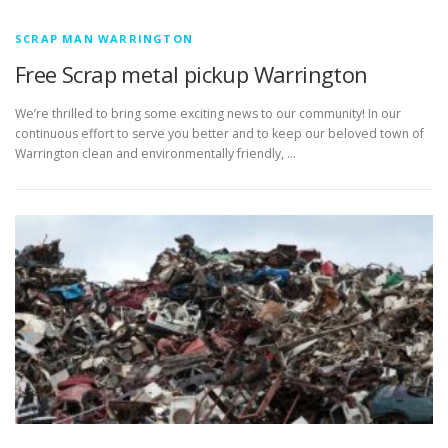
SCRAP MAN WARRINGTON
Free Scrap metal pickup Warrington
We’re thrilled to bring some exciting news to our community! In our
continuous effort to serve you better and to keep our beloved town of
Warrington clean and environmentally friendly, …