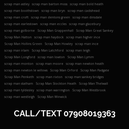
scrap man astley
scrap man barton moss
scrap man bold heath
scrap man boothstown
scrap man bryn
scrap man cadishead
scrap man croft
scrap man dentons green
scrap man dinsdale
scrap man earlestown
scrap man eccles
scrap man glazebury
scrap man golborne
Scrap Man Grappenhall
Scrap Man Great Sankey
Scrap Man Hatton
scrap man haydock
scrap man higher ince
Scrap Man Hollins Green
Scrap Man Howley
scrap man ince
scrap man irlam
Scrap Man Latchford
scrap man leigh
Scrap Man Longford
scrap man lowton
Scrap Man Lymm
scrap man monton
scrap man moore
scrap man newton heath
scrap man newton le willows
Scrap Man Orford
Scrap Man Padgate
Scrap Man Penketh
scrap man rixton
scrap man sankey bridges
scrap man statham
Scrap Man Stockton Heath
Scrap Man Thelwall
scrap man tyldesley
scrap man warrington
Scrap Man Westbrook
scrap man westleigh
Scrap Man Winwick
CALL/TEXT
07908019363