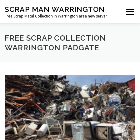
Skip
SCRAP MAN WARRINGTON
to
Menu
content
Free Scrap Metal Collection in Warrington area new server
FREE SCRAP COLLECTION
WARRINGTON PADGATE