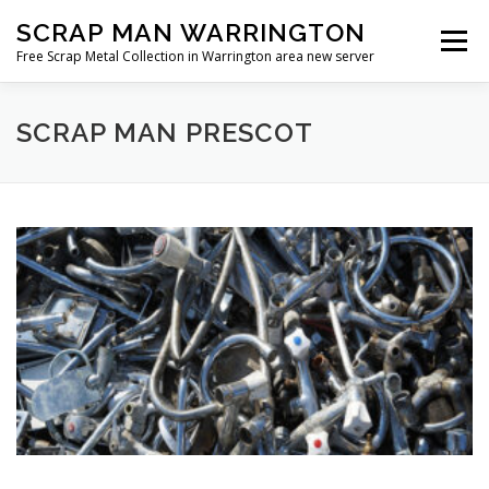
Skip
SCRAP MAN WARRINGTON
to
Menu
content
Free Scrap Metal Collection in Warrington area new server
SCRAP MAN PRESCOT