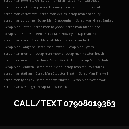
scrap man boothstown
scrap man bryn
scrap man cadishead
scrap man croft
scrap man dentons green
scrap man dinsdale
scrap man earlestown
scrap man eccles
scrap man glazebury
scrap man golborne
Scrap Man Grappenhall
Scrap Man Great Sankey
Scrap Man Hatton
scrap man haydock
scrap man higher ince
Scrap Man Hollins Green
Scrap Man Howley
scrap man ince
scrap man irlam
Scrap Man Latchford
scrap man leigh
Scrap Man Longford
scrap man lowton
Scrap Man Lymm
scrap man monton
scrap man moore
scrap man newton heath
scrap man newton le willows
Scrap Man Orford
Scrap Man Padgate
Scrap Man Penketh
scrap man rixton
scrap man sankey bridges
scrap man statham
Scrap Man Stockton Heath
Scrap Man Thelwall
scrap man tyldesley
scrap man warrington
Scrap Man Westbrook
scrap man westleigh
Scrap Man Winwick
CALL/TEXT
07908019363