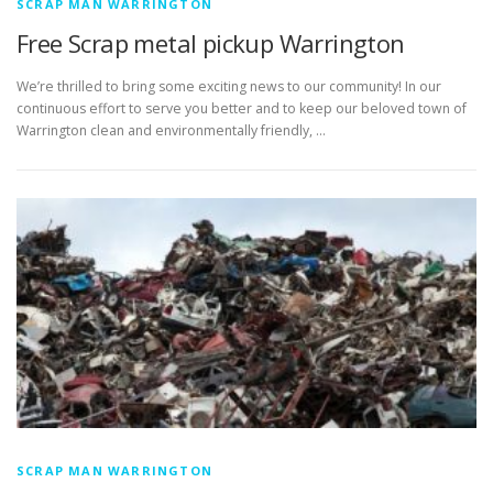
SCRAP MAN WARRINGTON
Free Scrap metal pickup Warrington
We’re thrilled to bring some exciting news to our community! In our
continuous effort to serve you better and to keep our beloved town of
Warrington clean and environmentally friendly, …
SCRAP MAN WARRINGTON