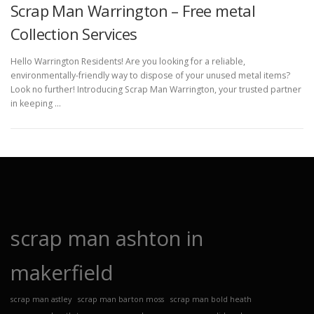
Scrap Man Warrington – Free metal
Collection Services
Hello Warrington Residents! Are you looking for a reliable,
environmentally-friendly way to dispose of your unused metal items?
Look no further! Introducing Scrap Man Warrington, your trusted partner
in keeping …
scrap man ashton in
makerfield
scrap man astley
scrap man barton moss
scrap man bold heath