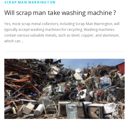
SCRAP MAN WARRINGTON
Will scrap man take washing machine ?
Yes, most scrap metal collectors, including Scrap Man Warrington, will
typically accept washing machines for recycling. Washing machines
contain various valuable metals, such as steel, copper, and aluminum,
which can …