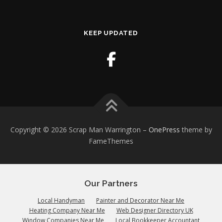
KEEP UPDATED
Copyright © 2026 Scrap Man Warrington
–
OnePress
theme by
FameThemes
Our Partners
Local Handyman
Painter and Decorator Near Me
Heating Company Near Me
Web Designer Directory UK
Window Companies Near Me
Local Bookkeeper Accountant