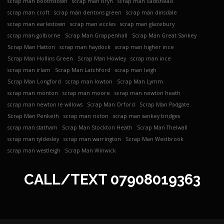
scrap man boothstown
scrap man bryn
scrap man cadishead
scrap man croft
scrap man dentons green
scrap man dinsdale
scrap man earlestown
scrap man eccles
scrap man glazebury
scrap man golborne
Scrap Man Grappenhall
Scrap Man Great Sankey
Scrap Man Hatton
scrap man haydock
scrap man higher ince
Scrap Man Hollins Green
Scrap Man Howley
scrap man ince
scrap man irlam
Scrap Man Latchford
scrap man leigh
Scrap Man Longford
scrap man lowton
Scrap Man Lymm
scrap man monton
scrap man moore
scrap man newton heath
scrap man newton le willows
Scrap Man Orford
Scrap Man Padgate
Scrap Man Penketh
scrap man rixton
scrap man sankey bridges
scrap man statham
Scrap Man Stockton Heath
Scrap Man Thelwall
scrap man tyldesley
scrap man warrington
Scrap Man Westbrook
scrap man westleigh
Scrap Man Winwick
CALL/TEXT
07908019363