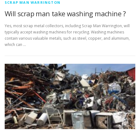
SCRAP MAN WARRINGTON
Will scrap man take washing machine ?
Yes, most scrap metal collectors, including Scrap Man Warrington, will
typically accept washing machines for recycling. Washing machines
contain various valuable metals, such as steel, copper, and aluminum,
which can …