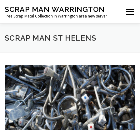
Skip
SCRAP MAN WARRINGTON
to
Menu
content
Free Scrap Metal Collection in Warrington area new server
SCRAP MAN ST HELENS