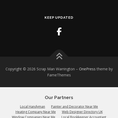
KEEP UPDATED
Copyright © 2026 Scrap Man Warrington
–
OnePress
theme by
FameThemes
Our Partners
Local Handyman
Painter and Decorator Near Me
Heating Company Near Me
Web Designer Directory UK
Window Companies Near Me
Local Bookkeeper Accountant