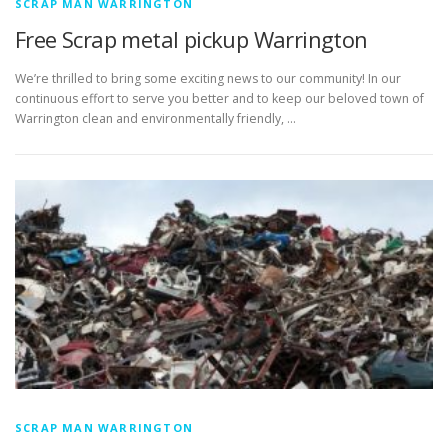
SCRAP MAN WARRINGTON
Free Scrap metal pickup Warrington
We’re thrilled to bring some exciting news to our community! In our
continuous effort to serve you better and to keep our beloved town of
Warrington clean and environmentally friendly, …
SCRAP MAN WARRINGTON