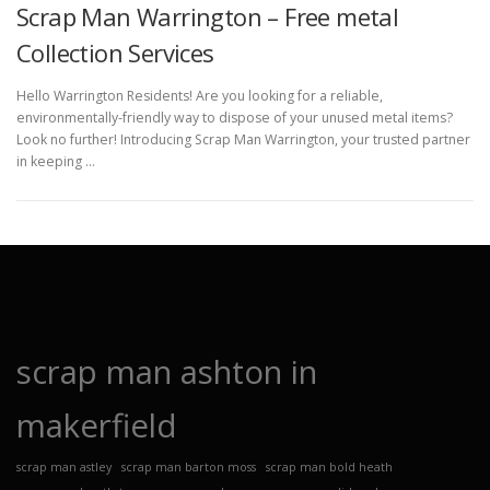
Scrap Man Warrington – Free metal
Collection Services
Hello Warrington Residents! Are you looking for a reliable,
environmentally-friendly way to dispose of your unused metal items?
Look no further! Introducing Scrap Man Warrington, your trusted partner
in keeping …
scrap man ashton in
makerfield
scrap man astley
scrap man barton moss
scrap man bold heath