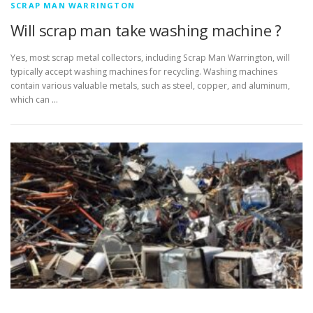
SCRAP MAN WARRINGTON
Will scrap man take washing machine ?
Yes, most scrap metal collectors, including Scrap Man Warrington, will
typically accept washing machines for recycling. Washing machines
contain various valuable metals, such as steel, copper, and aluminum,
which can …