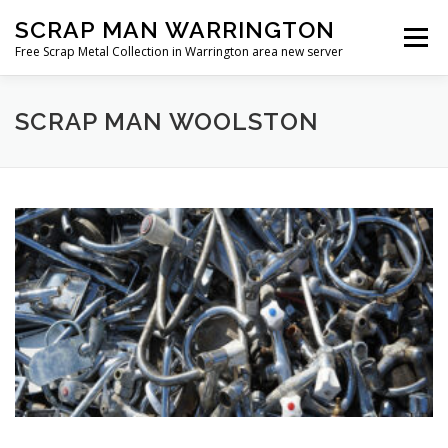
Skip
SCRAP MAN WARRINGTON
to
Menu
content
Free Scrap Metal Collection in Warrington area new server
SCRAP MAN WOOLSTON