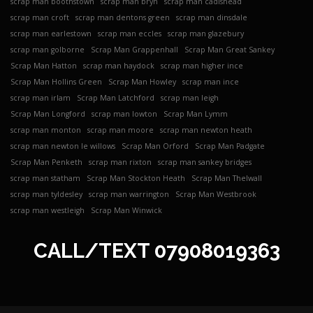
scrap man boothstown
scrap man bryn
scrap man cadishead
scrap man croft
scrap man dentons green
scrap man dinsdale
scrap man earlestown
scrap man eccles
scrap man glazebury
scrap man golborne
Scrap Man Grappenhall
Scrap Man Great Sankey
Scrap Man Hatton
scrap man haydock
scrap man higher ince
Scrap Man Hollins Green
Scrap Man Howley
scrap man ince
scrap man irlam
Scrap Man Latchford
scrap man leigh
Scrap Man Longford
scrap man lowton
Scrap Man Lymm
scrap man monton
scrap man moore
scrap man newton heath
scrap man newton le willows
Scrap Man Orford
Scrap Man Padgate
Scrap Man Penketh
scrap man rixton
scrap man sankey bridges
scrap man statham
Scrap Man Stockton Heath
Scrap Man Thelwall
scrap man tyldesley
scrap man warrington
Scrap Man Westbrook
scrap man westleigh
Scrap Man Winwick
CALL/TEXT
07908019363