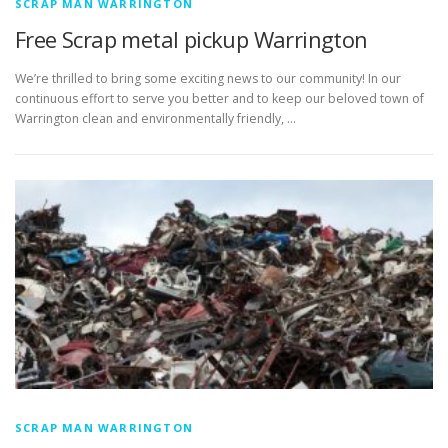
SCRAP MAN WARRINGTON
Free Scrap metal pickup Warrington
We’re thrilled to bring some exciting news to our community! In our
continuous effort to serve you better and to keep our beloved town of
Warrington clean and environmentally friendly, …
SCRAP MAN WARRINGTON