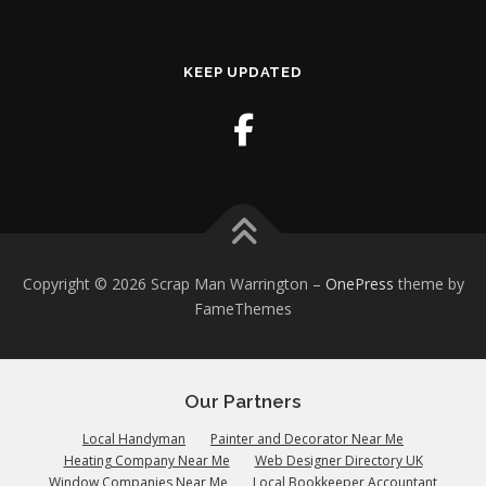
KEEP UPDATED
Copyright © 2026 Scrap Man Warrington
–
OnePress
theme by
FameThemes
Our Partners
Local Handyman
Painter and Decorator Near Me
Heating Company Near Me
Web Designer Directory UK
Window Companies Near Me
Local Bookkeeper Accountant