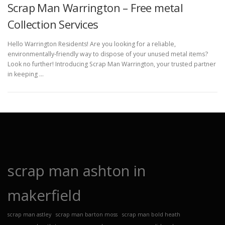
Scrap Man Warrington – Free metal
Collection Services
Hello Warrington Residents! Are you looking for a reliable,
environmentally-friendly way to dispose of your unused metal items?
Look no further! Introducing Scrap Man Warrington, your trusted partner
in keeping …
scrap man ashton in
makerfield
scrap man astley
scrap man barton moss
scrap man bold heath