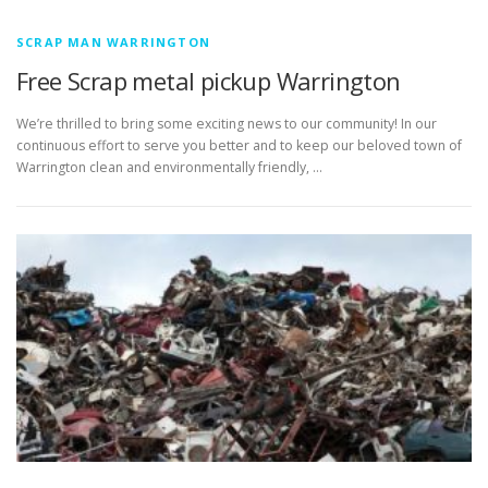
SCRAP MAN WARRINGTON
Free Scrap metal pickup Warrington
We’re thrilled to bring some exciting news to our community! In our
continuous effort to serve you better and to keep our beloved town of
Warrington clean and environmentally friendly, …