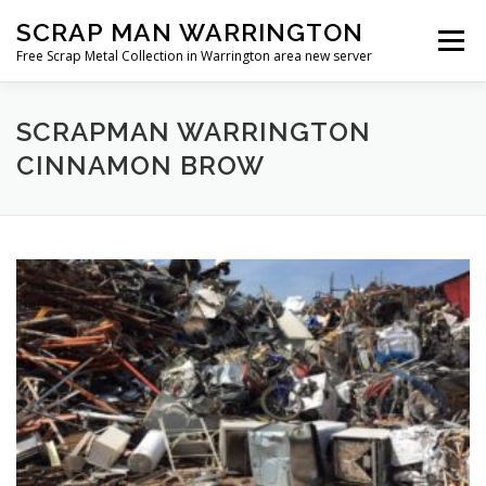
Skip
SCRAP MAN WARRINGTON
to
Menu
content
Free Scrap Metal Collection in Warrington area new server
SCRAPMAN WARRINGTON
CINNAMON BROW