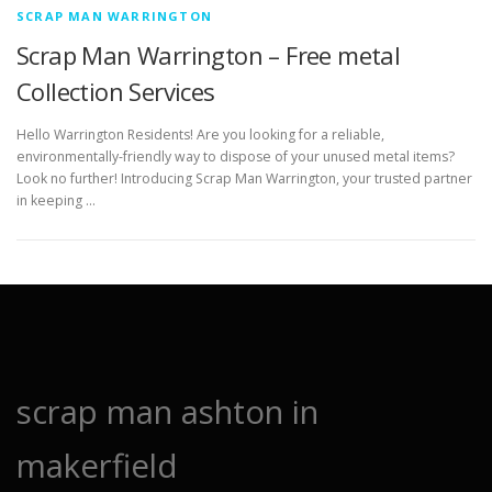
SCRAP MAN WARRINGTON
Scrap Man Warrington – Free metal
Collection Services
Hello Warrington Residents! Are you looking for a reliable,
environmentally-friendly way to dispose of your unused metal items?
Look no further! Introducing Scrap Man Warrington, your trusted partner
in keeping …
scrap man ashton in
makerfield