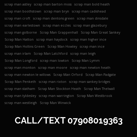
scrap man astley
scrap man barton moss
scrap man bold heath
scrap man boothstown
scrap man bryn
scrap man cadishead
scrap man croft
scrap man dentons green
scrap man dinsdale
scrap man earlestown
scrap man eccles
scrap man glazebury
scrap man golborne
Scrap Man Grappenhall
Scrap Man Great Sankey
Scrap Man Hatton
scrap man haydock
scrap man higher ince
Scrap Man Hollins Green
Scrap Man Howley
scrap man ince
scrap man irlam
Scrap Man Latchford
scrap man leigh
Scrap Man Longford
scrap man lowton
Scrap Man Lymm
scrap man monton
scrap man moore
scrap man newton heath
scrap man newton le willows
Scrap Man Orford
Scrap Man Padgate
Scrap Man Penketh
scrap man rixton
scrap man sankey bridges
scrap man statham
Scrap Man Stockton Heath
Scrap Man Thelwall
scrap man tyldesley
scrap man warrington
Scrap Man Westbrook
scrap man westleigh
Scrap Man Winwick
CALL/TEXT
07908019363