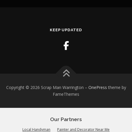
KEEP UPDATED
Copyright © 2026 Scrap Man Warrington
–
OnePress
theme by
FameThemes
Our Partners
Local Handyman
Painter and Decorator Near Me