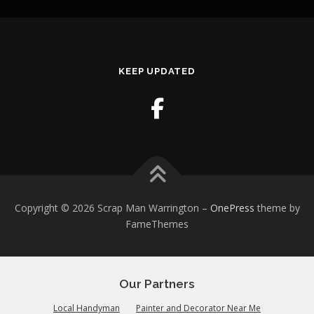
KEEP UPDATED
Copyright © 2026 Scrap Man Warrington
–
OnePress
theme by
FameThemes
Our Partners
Local Handyman
Painter and Decorator Near Me