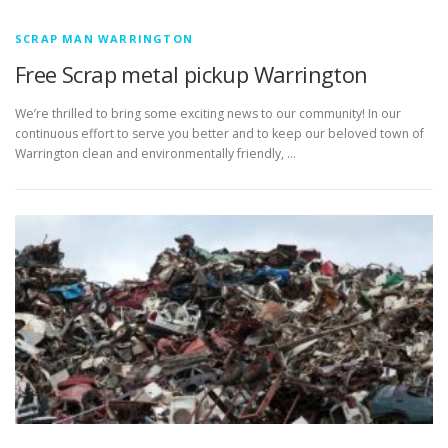
SCRAP MAN WARRINGTON
Free Scrap metal pickup Warrington
We’re thrilled to bring some exciting news to our community! In our
continuous effort to serve you better and to keep our beloved town of
Warrington clean and environmentally friendly, …