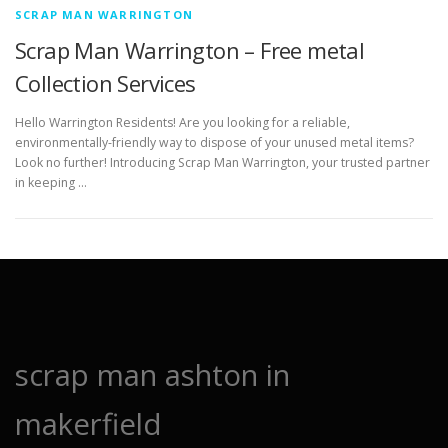
SCRAP MAN WARRINGTON
Scrap Man Warrington – Free metal
Collection Services
Hello Warrington Residents! Are you looking for a reliable,
environmentally-friendly way to dispose of your unused metal items?
Look no further! Introducing Scrap Man Warrington, your trusted partner
in keeping …
scrap man ashton in
makerfield