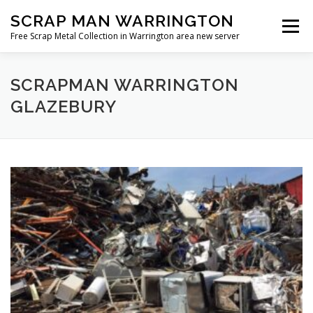
Skip
SCRAP MAN WARRINGTON
to
Menu
content
Free Scrap Metal Collection in Warrington area new server
SCRAPMAN WARRINGTON
GLAZEBURY