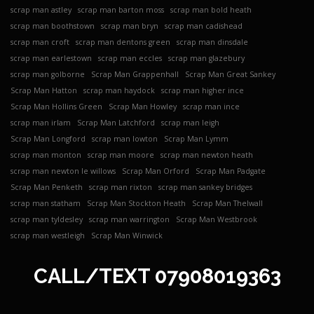
scrap man astley
scrap man barton moss
scrap man bold heath
scrap man boothstown
scrap man bryn
scrap man cadishead
scrap man croft
scrap man dentons green
scrap man dinsdale
scrap man earlestown
scrap man eccles
scrap man glazebury
scrap man golborne
Scrap Man Grappenhall
Scrap Man Great Sankey
Scrap Man Hatton
scrap man haydock
scrap man higher ince
Scrap Man Hollins Green
Scrap Man Howley
scrap man ince
scrap man irlam
Scrap Man Latchford
scrap man leigh
Scrap Man Longford
scrap man lowton
Scrap Man Lymm
scrap man monton
scrap man moore
scrap man newton heath
scrap man newton le willows
Scrap Man Orford
Scrap Man Padgate
Scrap Man Penketh
scrap man rixton
scrap man sankey bridges
scrap man statham
Scrap Man Stockton Heath
Scrap Man Thelwall
scrap man tyldesley
scrap man warrington
Scrap Man Westbrook
scrap man westleigh
Scrap Man Winwick
CALL/TEXT
07908019363