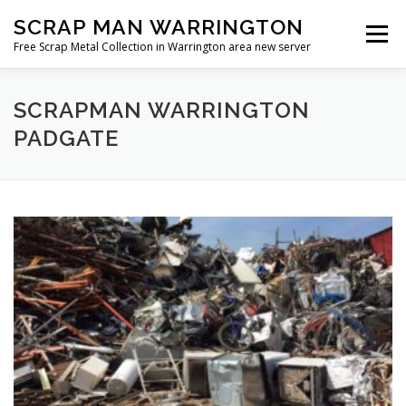
Skip
SCRAP MAN WARRINGTON
to
Menu
content
Free Scrap Metal Collection in Warrington area new server
SCRAPMAN WARRINGTON
PADGATE