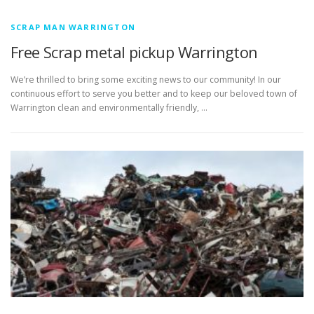
SCRAP MAN WARRINGTON
Free Scrap metal pickup Warrington
We’re thrilled to bring some exciting news to our community! In our
continuous effort to serve you better and to keep our beloved town of
Warrington clean and environmentally friendly, …