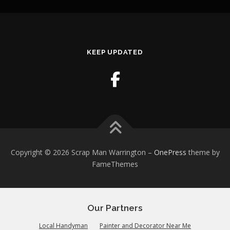
KEEP UPDATED
Copyright © 2026 Scrap Man Warrington
–
OnePress
theme by
FameThemes
Our Partners
Local Handyman
Painter and Decorator Near Me