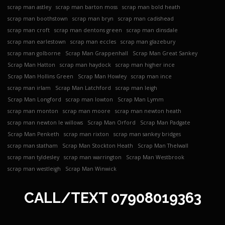
scrap man astley
scrap man barton moss
scrap man bold heath
scrap man boothstown
scrap man bryn
scrap man cadishead
scrap man croft
scrap man dentons green
scrap man dinsdale
scrap man earlestown
scrap man eccles
scrap man glazebury
scrap man golborne
Scrap Man Grappenhall
Scrap Man Great Sankey
Scrap Man Hatton
scrap man haydock
scrap man higher ince
Scrap Man Hollins Green
Scrap Man Howley
scrap man ince
scrap man irlam
Scrap Man Latchford
scrap man leigh
Scrap Man Longford
scrap man lowton
Scrap Man Lymm
scrap man monton
scrap man moore
scrap man newton heath
scrap man newton le willows
Scrap Man Orford
Scrap Man Padgate
Scrap Man Penketh
scrap man rixton
scrap man sankey bridges
scrap man statham
Scrap Man Stockton Heath
Scrap Man Thelwall
scrap man tyldesley
scrap man warrington
Scrap Man Westbrook
scrap man westleigh
Scrap Man Winwick
CALL/TEXT
07908019363