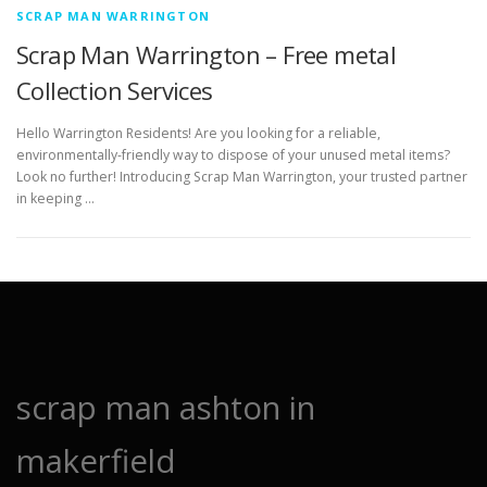
SCRAP MAN WARRINGTON
Scrap Man Warrington – Free metal
Collection Services
Hello Warrington Residents! Are you looking for a reliable,
environmentally-friendly way to dispose of your unused metal items?
Look no further! Introducing Scrap Man Warrington, your trusted partner
in keeping …
scrap man ashton in
makerfield