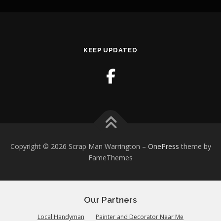
KEEP UPDATED
Copyright © 2026 Scrap Man Warrington
–
OnePress
theme by
FameThemes
Our Partners
Local Handyman
Painter and Decorator Near Me