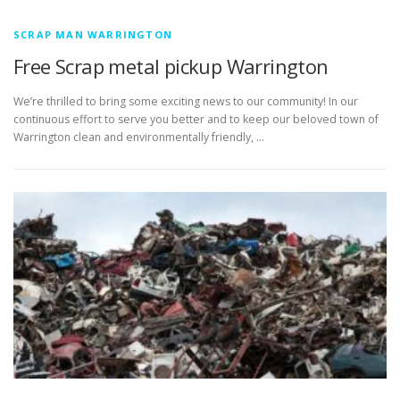
SCRAP MAN WARRINGTON
Free Scrap metal pickup Warrington
We’re thrilled to bring some exciting news to our community! In our
continuous effort to serve you better and to keep our beloved town of
Warrington clean and environmentally friendly, …