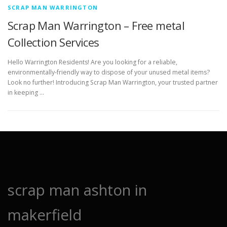
SCRAP MAN WARRINGTON
Scrap Man Warrington – Free metal
Collection Services
Hello Warrington Residents! Are you looking for a reliable,
environmentally-friendly way to dispose of your unused metal items?
Look no further! Introducing Scrap Man Warrington, your trusted partner
in keeping …
scrap man ashton in
makerfield