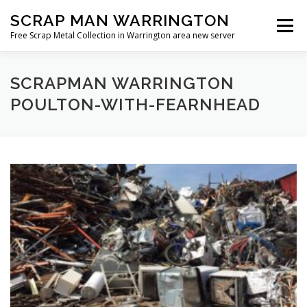
Skip
SCRAP MAN WARRINGTON
to
Menu
content
Free Scrap Metal Collection in Warrington area new server
SCRAPMAN WARRINGTON
POULTON-WITH-FEARNHEAD