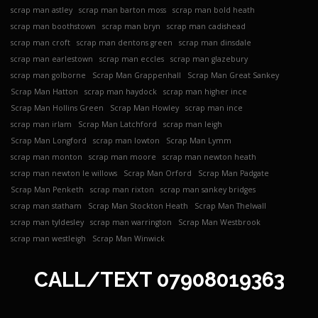
scrap man astley
scrap man barton moss
scrap man bold heath
scrap man boothstown
scrap man bryn
scrap man cadishead
scrap man croft
scrap man dentons green
scrap man dinsdale
scrap man earlestown
scrap man eccles
scrap man glazebury
scrap man golborne
Scrap Man Grappenhall
Scrap Man Great Sankey
Scrap Man Hatton
scrap man haydock
scrap man higher ince
Scrap Man Hollins Green
Scrap Man Howley
scrap man ince
scrap man irlam
Scrap Man Latchford
scrap man leigh
Scrap Man Longford
scrap man lowton
Scrap Man Lymm
scrap man monton
scrap man moore
scrap man newton heath
scrap man newton le willows
Scrap Man Orford
Scrap Man Padgate
Scrap Man Penketh
scrap man rixton
scrap man sankey bridges
scrap man statham
Scrap Man Stockton Heath
Scrap Man Thelwall
scrap man tyldesley
scrap man warrington
Scrap Man Westbrook
scrap man westleigh
Scrap Man Winwick
CALL/TEXT
07908019363